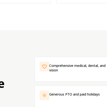
Comprehensive medical, dental, and
vision
e
Generous PTO and paid holidays