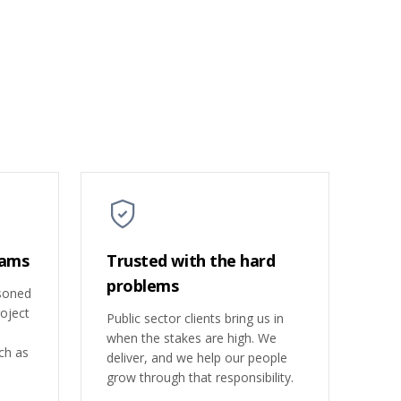
eams
Trusted with the hard
problems
asoned
roject
Public sector clients bring us in
when the stakes are high. We
ch as
deliver, and we help our people
grow through that responsibility.