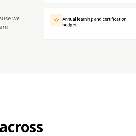
cause we
Annual learning and certification
budget
are
across