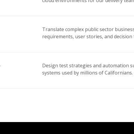
cloud environments for our delivery team
Translate complex public sector business
requirements, user stories, and decision
r
Design test strategies and automation sui
systems used by millions of Californians.