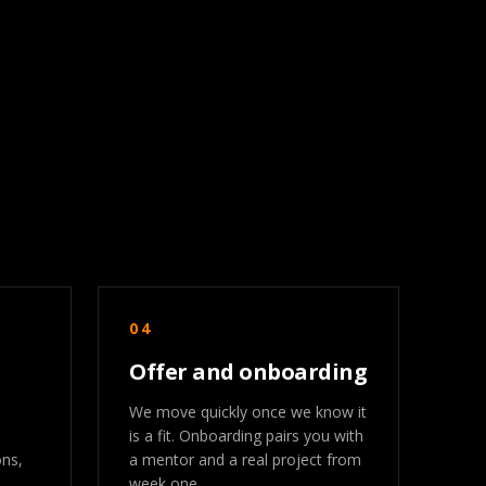
04
Offer and onboarding
We move quickly once we know it
is a fit. Onboarding pairs you with
ons,
a mentor and a real project from
week one.