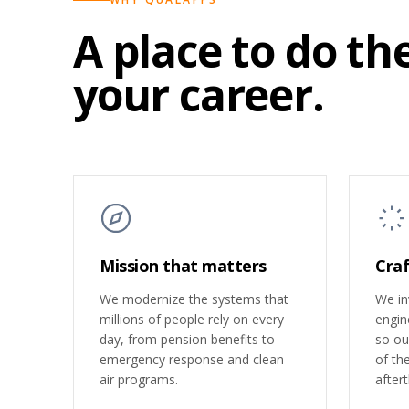
A place to do th
your career.
Mission that matters
Craf
We modernize the systems that
We inv
millions of people rely on every
engin
day, from pension benefits to
so our
emergency response and clean
of th
air programs.
after