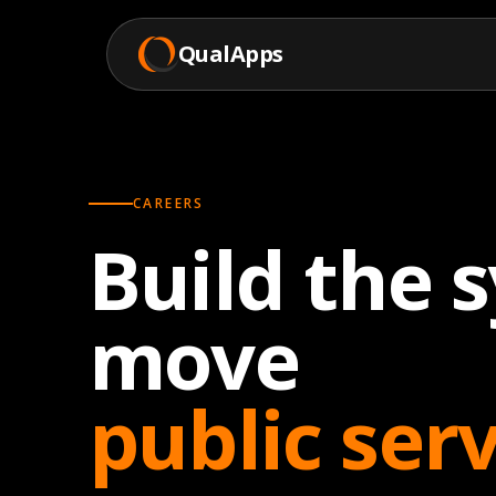
QualApps
CAREERS
Build the 
move
public ser