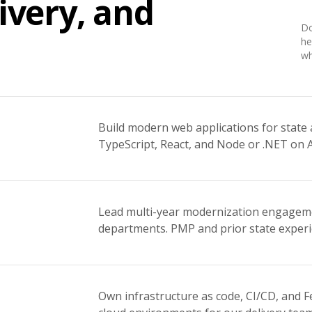
ivery, and
Do
he
wh
Build modern web applications for stat
TypeScript, React, and Node or .NET on 
Lead multi-year modernization engagemen
departments. PMP and prior state experi
Own infrastructure as code, CI/CD, and