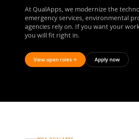
At QualApps, we modernize the techno
emergency services, environmental pr
agencies rely on. If you want your work
you will fit right in.
View open roles
Apply now
WHY QUALAPPS