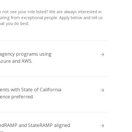
 not see your role listed? We are always interested in
aring from exceptional people. Apply below and tell us
at you do best.
e agency programs using
Azure and AWS.
ts with State of California
ence preferred.
 FedRAMP and StateRAMP aligned