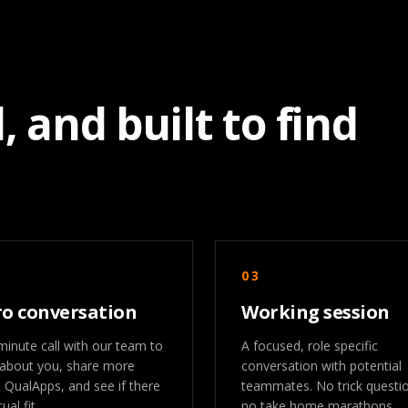
, and built to find
03
ro conversation
Working session
minute call with our team to
A focused, role specific
 about you, share more
conversation with potential
 QualApps, and see if there
teammates. No trick questi
ual fit.
no take home marathons.