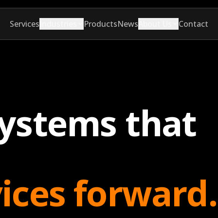
Services
Industries
Products
News
About Us
Contact
systems that
vices forward.