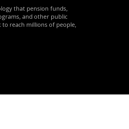
logy that pension funds,
ograms, and other public
 to reach millions of people,