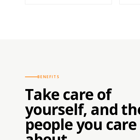
BENEFITS
Take care of
yourself, and th
people you care
about.