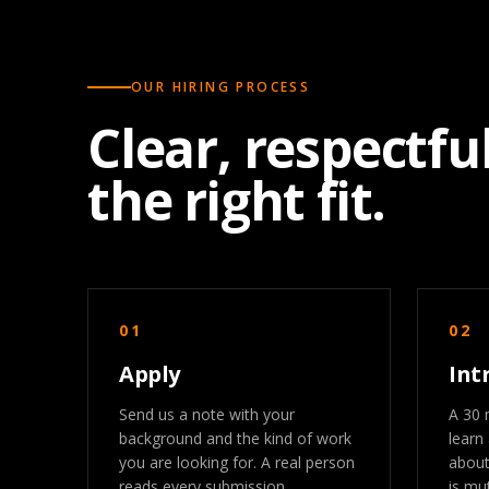
OUR HIRING PROCESS
Clear, respectful
the right fit.
01
02
Apply
Int
Send us a note with your
A 30 
background and the kind of work
learn
you are looking for. A real person
about
reads every submission.
is mut