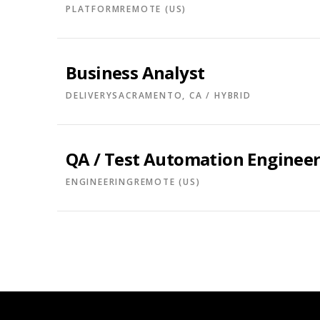
PLATFORM
REMOTE (US)
Business Analyst
DELIVERY
SACRAMENTO, CA / HYBRID
QA / Test Automation Enginee
ENGINEERING
REMOTE (US)