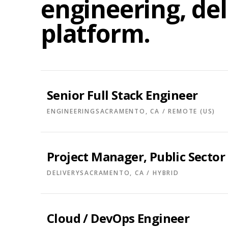
engineering, del
platform.
Senior Full Stack Engineer
ENGINEERING
SACRAMENTO, CA / REMOTE (US)
Project Manager, Public Sector
DELIVERY
SACRAMENTO, CA / HYBRID
Cloud / DevOps Engineer