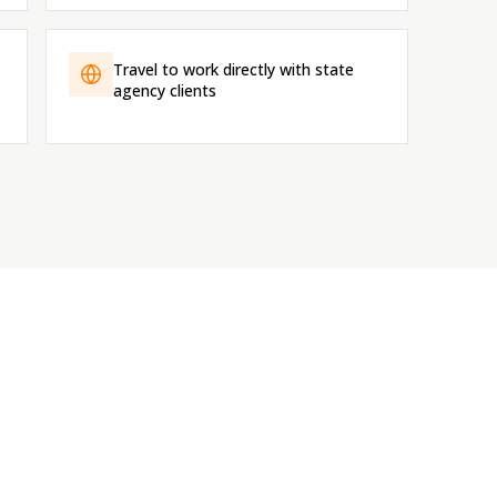
Travel to work directly with state
agency clients