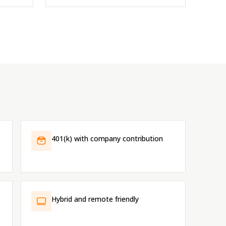
401(k) with company contribution
Hybrid and remote friendly