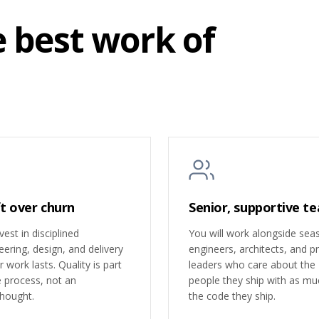
e best work of
t over churn
Senior, supportive t
est in disciplined
You will work alongside se
eering, design, and delivery
engineers, architects, and p
 work lasts. Quality is part
leaders who care about the
e process, not an
people they ship with as mu
thought.
the code they ship.