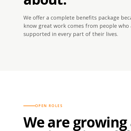
We offer a complete benefits package be
know great work comes from people who 
supported in every part of their lives.
OPEN ROLES
We are growing 