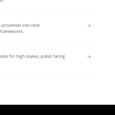
s.
 processes into clear
 frameworks.
tes for high stakes, public facing